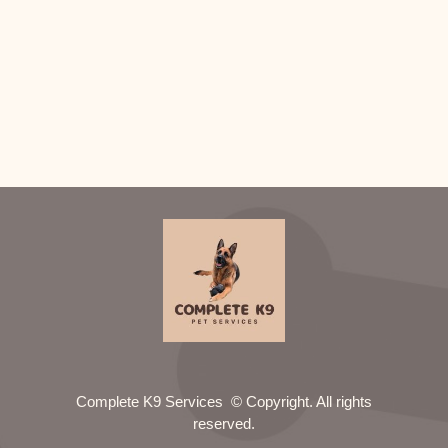
Complete K9 Services © Copyright. All rights
reserved.