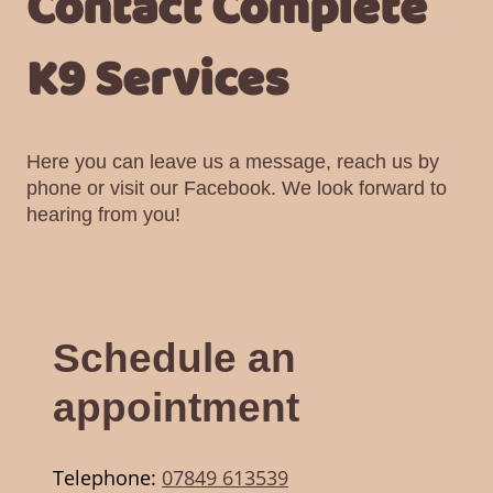
Contact Complete
K9 Services
Here you can leave us a message, reach us by
phone or visit our Facebook. We look forward to
hearing from you!
Schedule an
appointment
Telephone:
07849 613539