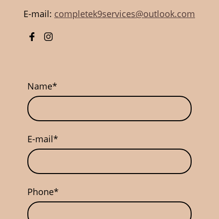
E-mail:
completek9services@outlook.com
Name
*
E-mail
*
Phone
*