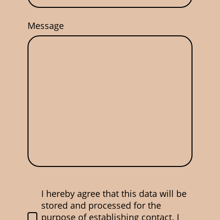
Message
I hereby agree that this data will be
stored and processed for the
purpose of establishing contact. I