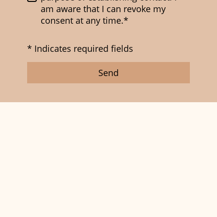
am aware that I can revoke my
consent at any time.*
* Indicates required fields
Send